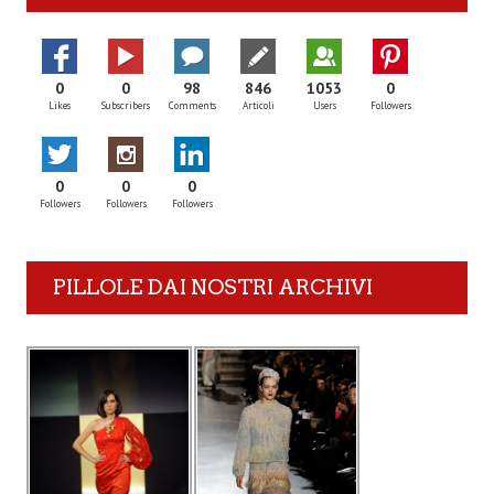
0
0
98
846
1053
0
Likes
Subscribers
Comments
Articoli
Users
Followers
0
0
0
Followers
Followers
Followers
PILLOLE DAI NOSTRI ARCHIVI