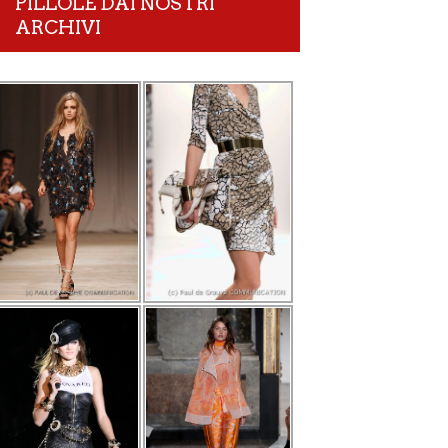
PILLOLE DAI NOSTRI
ARCHIVI