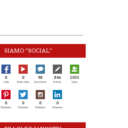
SIAMO “SOCIAL”
0
0
98
846
1053
Likes
Subscribers
Comments
Articoli
Users
0
0
0
0
Followers
Followers
Followers
Followers