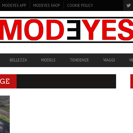
MODEYES APP
MODEYES SHOP
COOKIE POLICY
BELLEZZA
MODELS
TENDENZE
VIAGGI
V
AGE