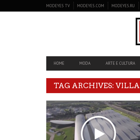
SECONDARY
MODEYES TV
MODEYES.COM
MODEYES.RU
NAVIGATION
PRIMARY
HOME
MODA
ARTE E CULTURA
NAVIGATION
TAG ARCHIVES: VILL